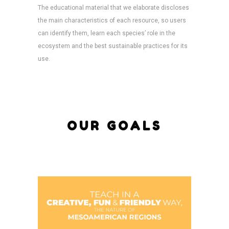
The educational material that we elaborate discloses
the main characteristics of each resource, so users
can identify them, learn each species’ role in the
ecosystem and the best sustainable practices for its
use.
OUR GOALS