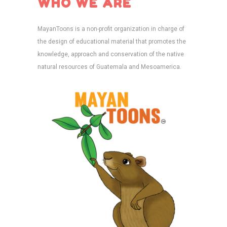
WHO WE ARE
MayanToons is a non-profit organization in charge of
the design of educational material that promotes the
knowledge, approach and conservation of the native
natural resources of Guatemala and Mesoamerica.