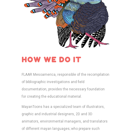
HOW WE DO IT
FLAAR Mesoamerica, responsible of the recompilation
of bibliographic investigations and field
documentation, provides the necessary foundation
for creating the educational material.
MayanToons has a specialized team of illustrators,
graphic and industrial designers, 2D and 3D
animators, environmental managers, and translators
of different mayan languages; who prepare such