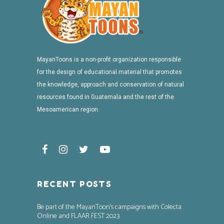
MayanToons is a non-profit organization responsible
for the design of educational material that promotes
the knowledge, approach and conservation of natural
resources found in Guatemala and the rest of the
Mesoamerican region.
RECENT POSTS
Be part of the MayanToon’s campaigns with Colecta
Online and FLAAR FEST 2023