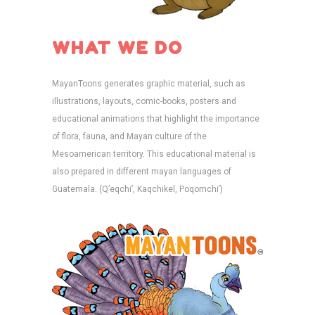
WHAT WE DO
MayanToons generates graphic material, such as
illustrations, layouts, comic-books, posters and
educational animations that highlight the importance
of flora, fauna, and Mayan culture of the
Mesoamerican territory. This educational material is
also prepared in different mayan languages of
Guatemala. (Q’eqchi’, Kaqchikel, Poqomchi’)