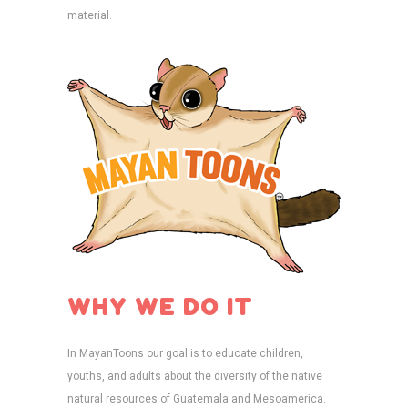
material.
WHY WE DO IT
In MayanToons our goal is to educate children,
youths, and adults about the diversity of the native
natural resources of Guatemala and Mesoamerica.