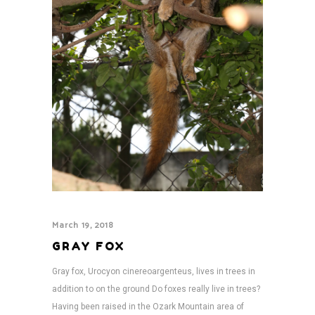
March 19, 2018
GRAY FOX
Gray fox, Urocyon cinereoargenteus, lives in trees in
addition to on the ground Do foxes really live in trees?
Having been raised in the Ozark Mountain area of