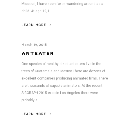
Missouri, I have seen foxes wandering around as a
child. At age 19, I
LEARN MORE
March 19, 2018
ANTEATER
One species of healthy-sized anteaters live in the
trees of Guatemala and Mexico There are dozens of
excellent companies producing animated films. There
are thousands of capable animators. At the recent
SIGGRAPH 2015 expo in Los Angeles there were
probably a
LEARN MORE