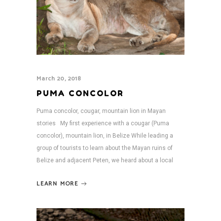
March 20, 2018
PUMA CONCOLOR
Puma concolor, cougar, mountain lion in Mayan
stories My first experience with a cougar (Puma
concolor), mountain lion, in Belize While leading a
group of tourists to learn about the Mayan ruins of
Belize and adjacent Peten, we heard about a local
LEARN MORE