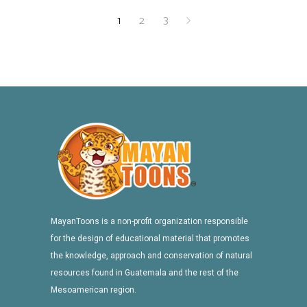
1
2
3
MayanToons is a non-profit organization responsible
for the design of educational material that promotes
the knowledge, approach and conservation of natural
resources found in Guatemala and the rest of the
Mesoamerican region.