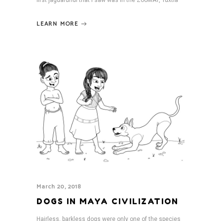
first jaguarundi that I saw was in the ZooMAT, Tuxtla
LEARN MORE
March 20, 2018
DOGS IN MAYA CIVILIZATION
Hairless, barkless dogs were only one of the species