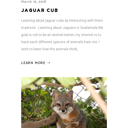
March 19, 2018
JAGUAR CUB
Learning about jaguar cubs by interacting with them
in-person Learning about Jaguars in Guatemala My
goal is not to be an animal trainer; my interest is to
have each different species of animals train me. I
wish to learn how the animals think,
LEARN MORE