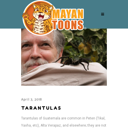
April 3, 2018
TARANTULAS
Tarantulas of Guatemala are common in Peten (Tikal,
Yaxha, etc), Alta Verapaz, and elsewhere; they are not