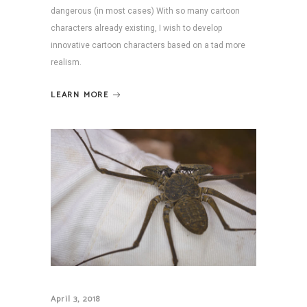
dangerous (in most cases) With so many cartoon
characters already existing, I wish to develop
innovative cartoon characters based on a tad more
realism.
LEARN MORE
April 3, 2018