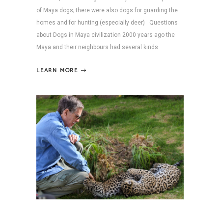
of Maya dogs; there were also dogs for guarding the
homes and for hunting (especially deer) Questions
about Dogs in Maya civilization 2000 years ago the
Maya and their neighbours had several kinds
LEARN MORE