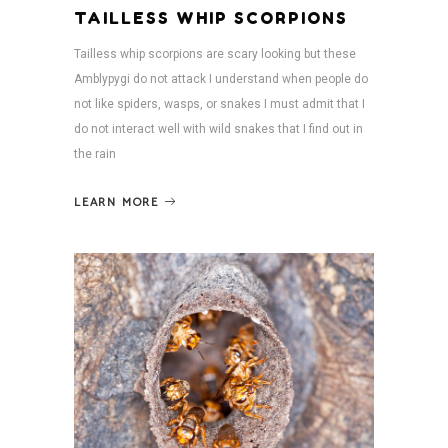
TAILLESS WHIP SCORPIONS
Tailless whip scorpions are scary looking but these
Amblypygi do not attack I understand when people do
not like spiders, wasps, or snakes I must admit that I
do not interact well with wild snakes that I find out in
the rain
LEARN MORE