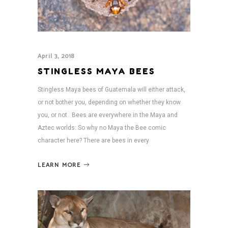
April 3, 2018
STINGLESS MAYA BEES
Stingless Maya bees of Guatemala will either attack,
or not bother you, depending on whether they know
you, or not Bees are everywhere in the Maya and
Aztec worlds: So why no Maya the Bee comic
character here? There are bees in every
LEARN MORE