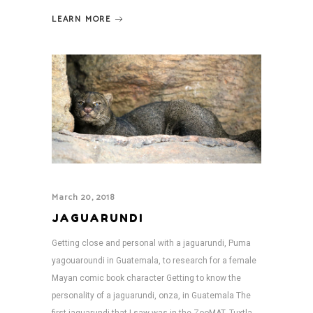
LEARN MORE
March 20, 2018
JAGUARUNDI
Getting close and personal with a jaguarundi, Puma
yagouaroundi in Guatemala, to research for a female
Mayan comic book character Getting to know the
personality of a jaguarundi, onza, in Guatemala The