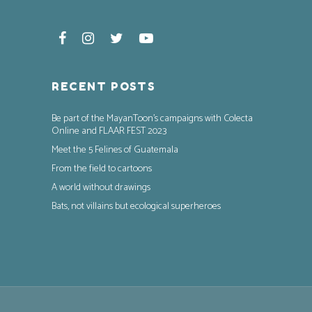
RECENT POSTS
Be part of the MayanToon’s campaigns with Colecta
Online and FLAAR FEST 2023
Meet the 5 Felines of Guatemala
From the field to cartoons
A world without drawings
Bats, not villains but ecological superheroes