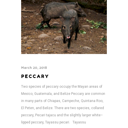
March 20, 2018
PECCARY
Two species of peccary occupy the Mayan areas of
Mexico, Guatemala, and Belize Peccary are common
in many parts of Chiapas, Campeche, Quintana Roo,
El Peten, and Belize. There are two species, collared
peccary, Pecari tajacu and the slightly larger white–
lipped peccary, Tayassu pecari. Tayassu