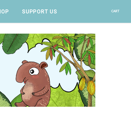
HOP
SUPPORT US
CART