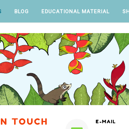
S
BLOG
EDUCATIONAL MATERIAL
S
IN TOUCH
E-MAIL