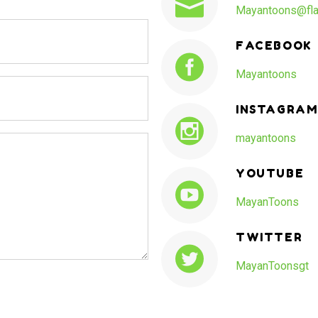
Mayantoons@fla
FACEBOOK
Mayantoons
INSTAGRAM
mayantoons
YOUTUBE
MayanToons
TWITTER
MayanToonsgt