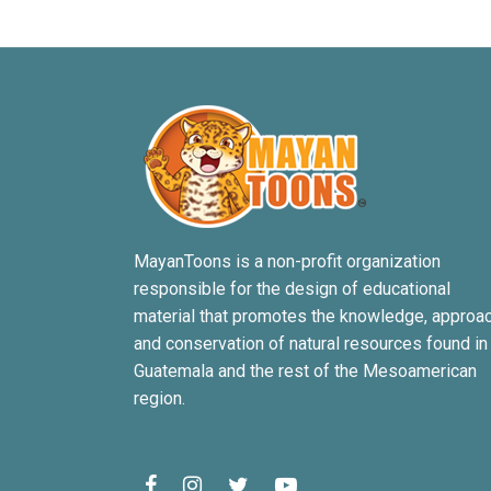
MayanToons is a non-profit organization
responsible for the design of educational
material that promotes the knowledge, approa
and conservation of natural resources found in
Guatemala and the rest of the Mesoamerican
region.