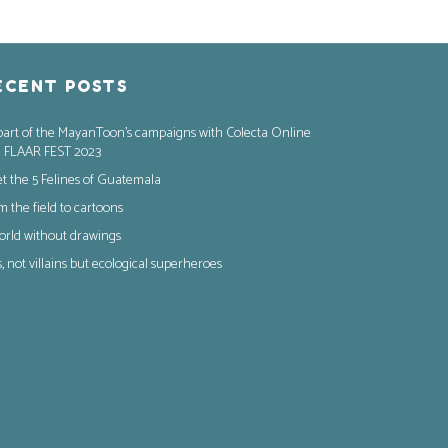
ECENT POSTS
part of the MayanToon’s campaigns with Colecta Online
 FLAAR FEST 2023
t the 5 Felines of Guatemala
m the field to cartoons
orld without drawings
s, not villains but ecological superheroes