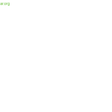
ar.org