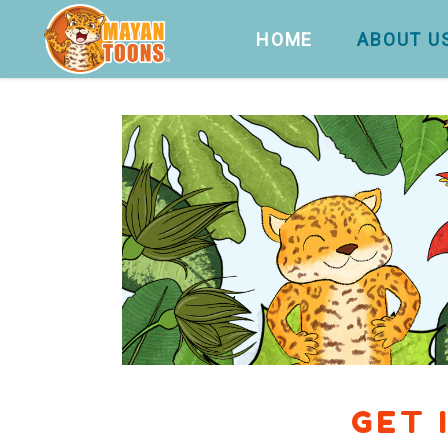
HOME
ABOUT U
GET 