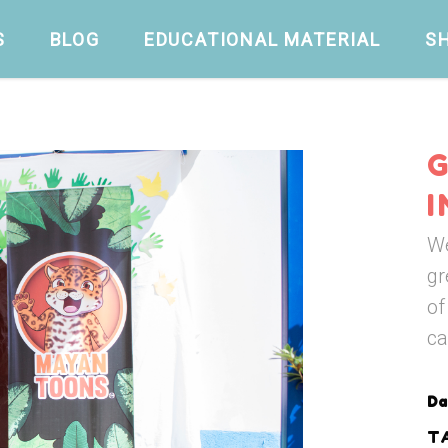
S
BLOG
EDUCATIONAL MATERIAL
S
We
gr
of
ca
Da
T