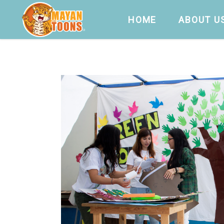
HOME
ABOUT U