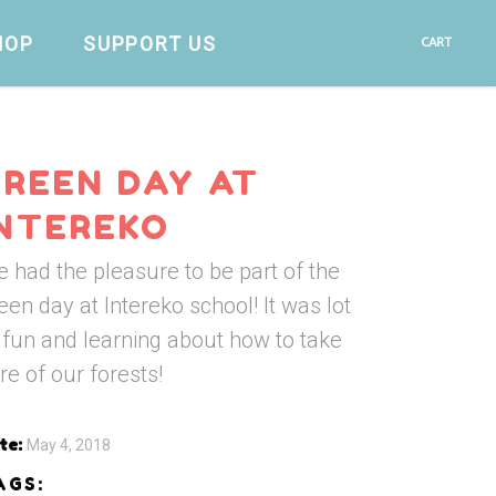
HOP
SUPPORT US
CART
GREEN DAY AT
INTEREKO
 had the pleasure to be part of the
een day at Intereko school! It was lot
 fun and learning about how to take
re of our forests!
te:
May 4, 2018
AGS: