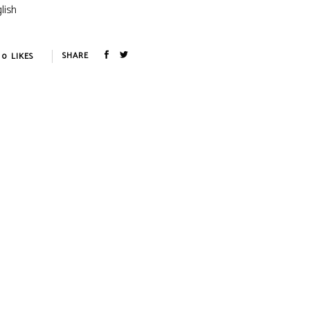
lish
0
LIKES