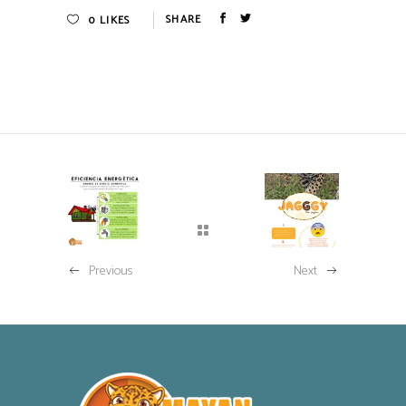
0
LIKES
Previous
Next