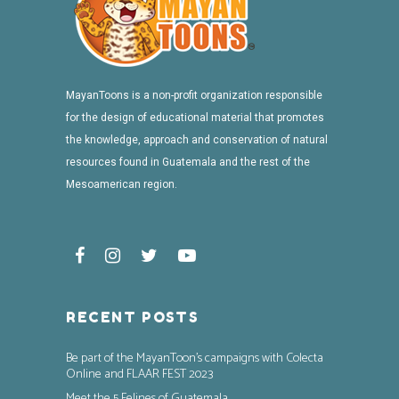
MayanToons is a non-profit organization responsible
for the design of educational material that promotes
the knowledge, approach and conservation of natural
resources found in Guatemala and the rest of the
Mesoamerican region.
RECENT POSTS
Be part of the MayanToon’s campaigns with Colecta
Online and FLAAR FEST 2023
Meet the 5 Felines of Guatemala