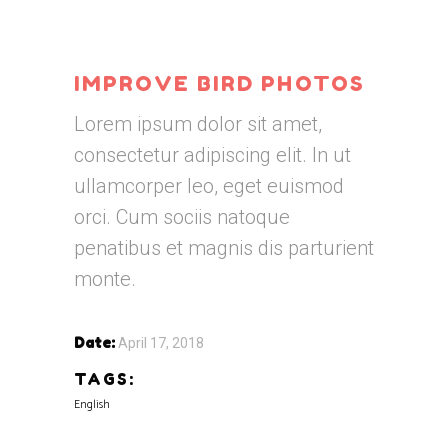
IMPROVE BIRD PHOTOS
Lorem ipsum dolor sit amet,
consectetur adipiscing elit. In ut
ullamcorper leo, eget euismod
orci. Cum sociis natoque
penatibus et magnis dis parturient
monte.
Date:
April 17, 2018
TAGS:
English