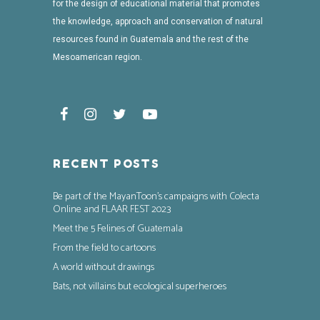
for the design of educational material that promotes
the knowledge, approach and conservation of natural
resources found in Guatemala and the rest of the
Mesoamerican region.
RECENT POSTS
Be part of the MayanToon’s campaigns with Colecta
Online and FLAAR FEST 2023
Meet the 5 Felines of Guatemala
From the field to cartoons
A world without drawings
Bats, not villains but ecological superheroes