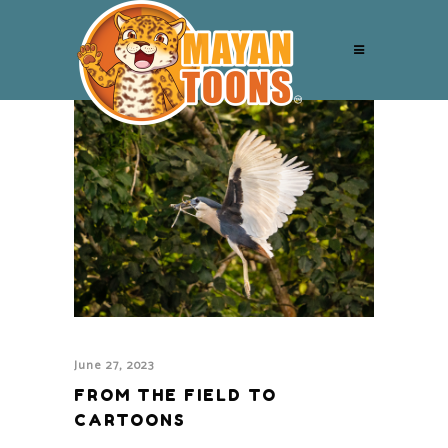
June 27, 2023
FROM THE FIELD TO
CARTOONS