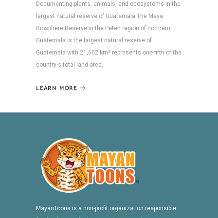
Documenting plants, animals, and ecosystems in the
largest natural reserve of Guatemala The Maya
Biosphere Reserve in the Petén region of northern
Guatemala is the largest natural reserve of
Guatemala with 21,602 km² represents one-fifth of the
country's total land area.
LEARN MORE
MayanToons is a non-profit organization responsible