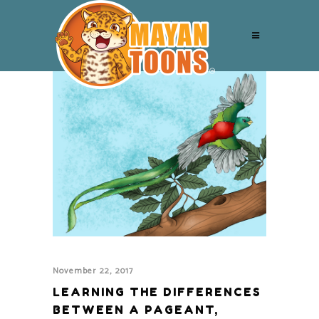
November 22, 2017
LEARNING THE DIFFERENCES
BETWEEN A PAGEANT,