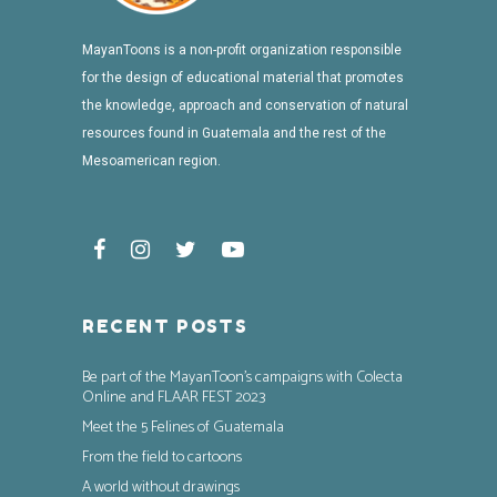
MayanToons is a non-profit organization responsible
for the design of educational material that promotes
the knowledge, approach and conservation of natural
resources found in Guatemala and the rest of the
Mesoamerican region.
RECENT POSTS
Be part of the MayanToon’s campaigns with Colecta
Online and FLAAR FEST 2023
Meet the 5 Felines of Guatemala
From the field to cartoons
A world without drawings