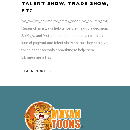
TALENT SHOW, TRADE SHOW,
ETC.
[vc_row][vc_column][vc_empty_space][vc_column_text]
Research is always helpful, before making a decision.
So Maya and Victor decide to do research on every
kind of pageant and talent show so that they can give
to the eager animals something to help them.
Libraries are a first
LEARN MORE