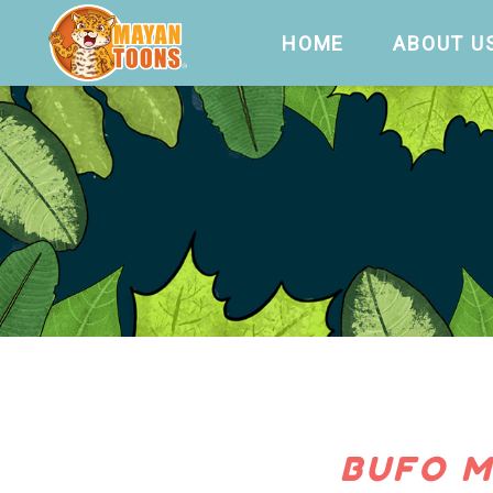
HOME
ABOUT U
BUFO M