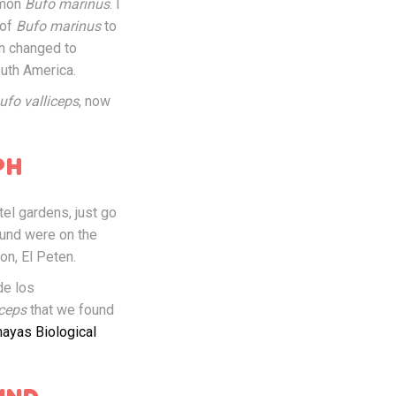
mmon
Bufo marinus
. I
 of
Bufo marinus
to
en changed to
outh America.
ufo valliceps
, now
PH
tel gardens, just go
ound were on the
on, El Peten.
de los
iceps
that we found
ayas Biological