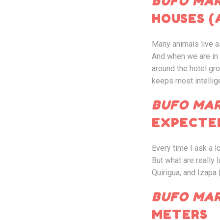
B
UFO MAR
HOUSES (
Many animals live a
And when we are in h
around the hotel g
keeps most intellig
BUFO MAR
EXPECTE
Every time I ask a 
But what are really 
Quirigua, and Izapa 
BUFO MAR
METERS