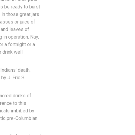
es be ready to burst
in those great jars
lasses or juice of
s and leaves of
 in operation. Nay,
r a fortnight or a
e drink well
 Indians’ death,
by J. Eric S.
acred drinks of
rence to this
icals imbibed by
ntic pre-Columbian