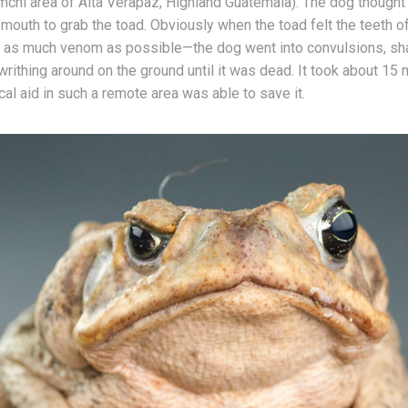
chi area of Alta Verapaz, Highland Guatemala). The dog thought 
 mouth to grab the toad. Obviously when the toad felt the teeth o
ed as much venom as possible—the dog went into convulsions, sh
rithing around on the ground until it was dead. It took about 15 
al aid in such a remote area was able to save it.