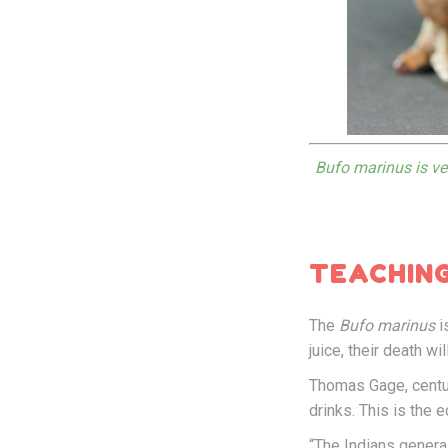
Bufo marinus is ver
TEACHING
The
Bufo marinus
i
juice, their death wi
Thomas Gage, centur
drinks. This is the
“The Indians general