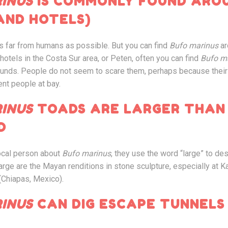
INUS
IS COMMONLY FOUND ARO
AND HOTELS)
s far from humans as possible. But you can find
Bufo marinus
ar
otels in the Costa Sur area, or Peten, often you can find
Bufo m
rounds. People do not seem to scare them, perhaps because the
ent people at bay.
INUS
TOADS ARE LARGER THAN
D
local person about
Bufo marinus
, they use the word “large” to de
large are the Mayan renditions in stone sculpture, especially at K
(Chiapas, Mexico).
INUS
CAN DIG ESCAPE TUNNELS