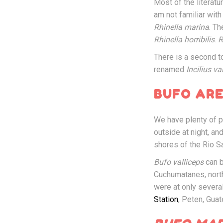
Most of the litera
am not familiar with
Rhinella marina
. T
Rhinella horribilis
.
R
There is a second t
renamed
Incilius va
BUFO ARE
We have plenty of 
outside at night, a
shores of the Rio S
Bufo valliceps
can b
Cuchumatanes, nort
were at only severa
Station
, Peten, Gua