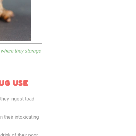
s where they storage
UG USE
 they ingest toad
 their intoxicating
drink of their poor