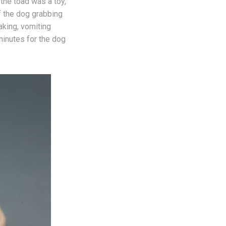
the toad was a toy,
f the dog grabbing
aking, vomiting
minutes for the dog