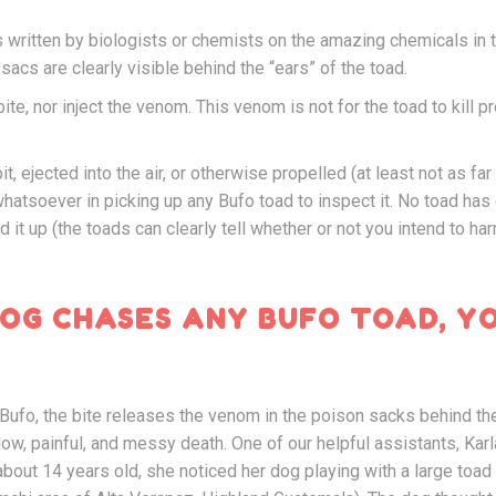
es written by biologists or chemists on the amazing chemicals in
acs are clearly visible behind the “ears” of the toad.
ite, nor inject the venom. This venom is not for the toad to kill pr
, ejected into the air, or otherwise propelled (at least not as far
hatsoever in picking up any Bufo toad to inspect it. No toad has
it up (the toads can clearly tell whether or not you intend to harm
DOG CHASES ANY BUFO TOAD, Y
Bufo, the bite releases the venom in the poison sacks behind the
low, painful, and messy death. One of our helpful assistants, Kar
bout 14 years old, she noticed her dog playing with a large toad 