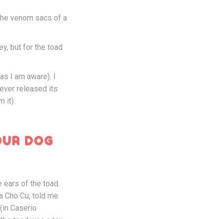
 the venom sacs of a
ey, but for the toad
 as I am aware). I
 ever released its
 it).
OUR DOG
 ears of the toad.
la Cho Cu, told me
(in Caserio