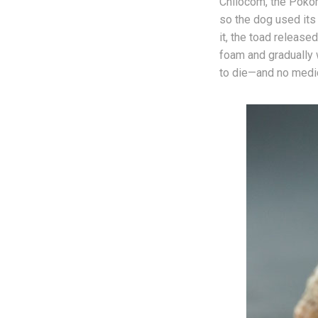
Chilocom, the Pokom
so the dog used its
it, the toad releas
foam and gradually w
to die—and no medic