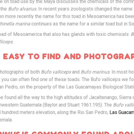
ture on toad use by the Maya discusses the chemicals of the co
 the
Bufo alvarius
. In recent years zoologists changed the name
hen more recently the name for this toad in Mesoamerica has be
hinella marina
continues as the name for a similar toad but in S
oad of Mesoamerica that also has glands with toxic chemicals:
B
lliceps
.
 EASY TO FIND AND PHOTOGRA
photographs of both
Bufo valliceps
and
Bufo marinus
. In most ho
nd you can often find one of these toads. The Bufo valliceps we f
an Pedro, on the property of the Las Guacamayas Biological Stati
e found all the way to the high altitudes of Jacaltenango, Sierra 
hwestern Guatemala (Baylor and Stuart 1961:195). The
Bufo vall
l hundred meters elevation, along the Rio San Pedro,
Las Guacam
temala.