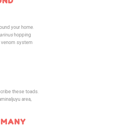
UND
ound your home.
arinus
hopping
ir venom system
scribe these toads.
aminaljuyu area,
 MANY