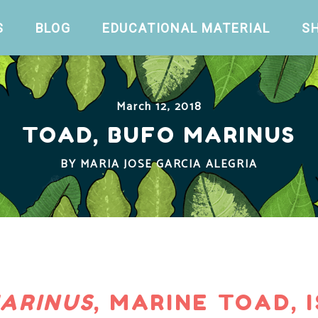
S
BLOG
EDUCATIONAL MATERIAL
S
March 12, 2018
TOAD, BUFO MARINUS
BY
MARIA JOSE GARCIA ALEGRIA
ARINUS
, MARINE TOAD, I