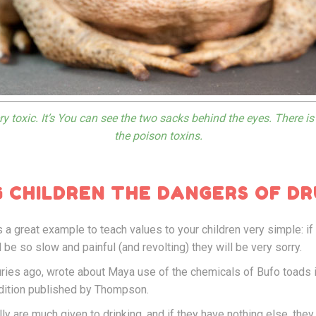
y toxic. It’s You can see the two sacks behind the eyes. There i
the poison toxins.
 CHILDREN THE DANGERS OF DR
s a great example to teach values to your children very simple: if
ll be so slow and painful (and revolting) they will be very sorry.
ies ago, wrote about Maya use of the chemicals of Bufo toads in
 edition published by Thompson.
ly are much given to drinking, and if they have nothing else, they 