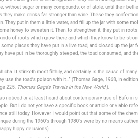
, without sugar or many compounds, or of atole, until their belli
 they make drinks far stronger than wine. These they confection 
. They put in them a little water, and fill up the jar with some mo
ome honey to sweeten it. Then, to strengthen it, they put in root
 kinds of roots which grow there and which they know to be strong
some places they have put in a live toad, and closed up the jar fo
 they have put in be thoroughly steeped, the toad consumed, and th
chicha. It stinketh most filthily, and certainly is the cause of many
y use the toad’s poison with it…” (Thomas Gage, 1968, in edition 
ge 225,
Thomas Gage’s Travels in the New World.
).
has noticed or at least heard about contemporary use of Bufo in s
e. But I do not yet have a specific book or article or viable refe
ce still today. However I would point out that some of the chem
enque during the 1960’s through 1980’s were by no means authe
happy hippy delusions).