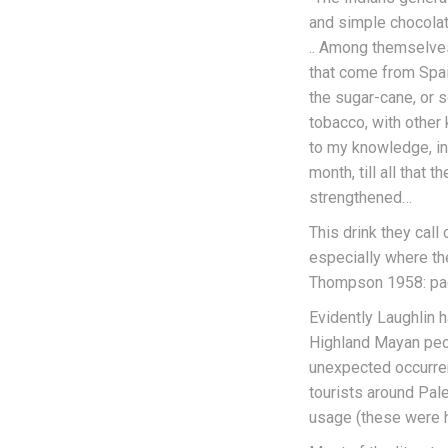
and simple chocolate
.. Among themselves
that come from Spain
the sugar-cane, or s
tobacco, with other
to my knowledge, in 
month, till all that
strengthened…
This drink they call 
especially where the
Thompson 1958: pa
Evidently Laughlin 
Highland Mayan peopl
unexpected occurren
tourists around Pal
usage (these were 