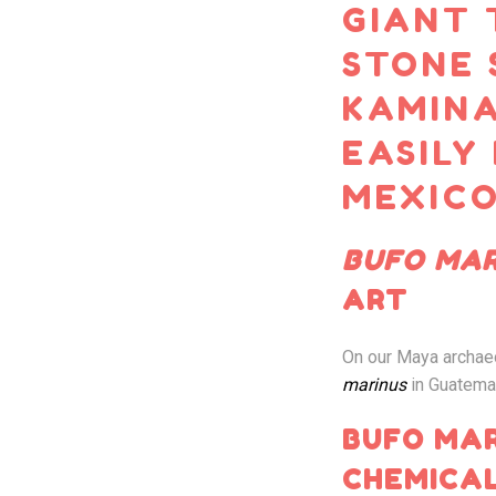
GIANT 
STONE 
KAMINA
EASILY
MEXICO
BUFO MAR
ART
On our Maya archae
marinus
in Guatema
BUFO MAR
CHEMICAL