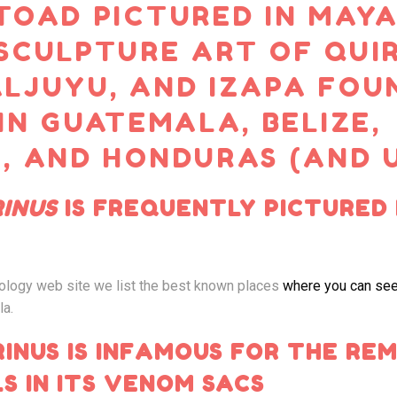
TOAD PICTURED IN MAY
SCULPTURE ART OF QUIR
LJUYU, AND IZAPA FOU
 IN GUATEMALA, BELIZE,
, AND HONDURAS (AND 
INUS
IS FREQUENTLY PICTURED 
ology web site we list the best known places
where you can see
la.
INUS IS INFAMOUS FOR THE RE
S IN ITS VENOM SACS