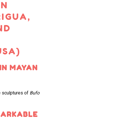
AN
IGUA,
ND
USA)
IN MAYAN
 sculptures of
Bufo
MARKABLE