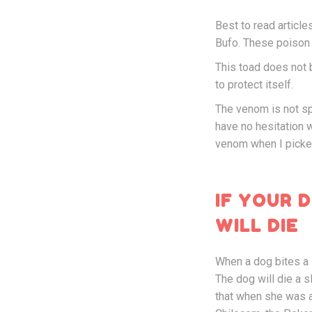
Best to read articl
Bufo. These poison s
This toad does not b
to protect itself.
The venom is not spit
have no hesitation w
venom when I picked 
IF YOUR 
WILL DIE
When a dog bites a 
The dog will die a s
that when she was a