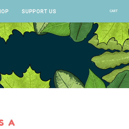
HOP
SUPPORT US
CART
S A