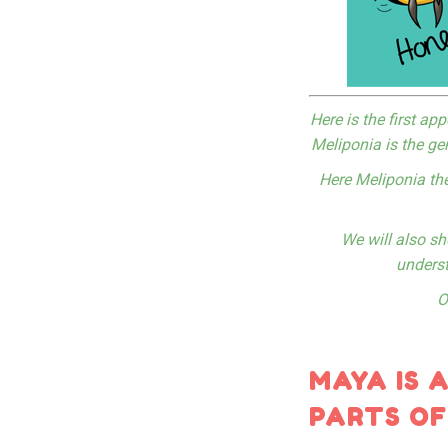
Here is the first a
Meliponia is the ge
Here Meliponia th
We will also sh
underst
O
MAYA IS 
PARTS OF