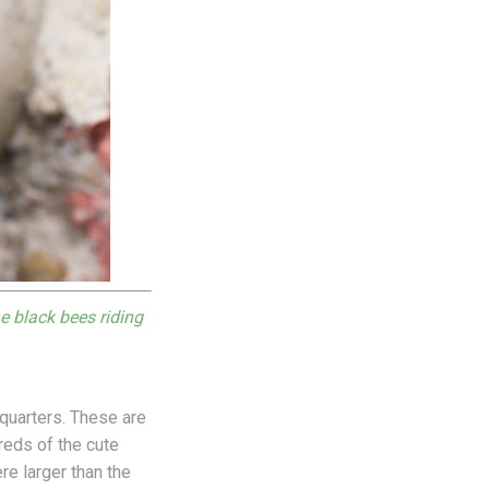
e black bees riding
quarters. These are
eds of the cute
re larger than the