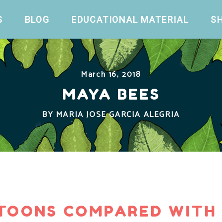
S
BLOG
EDUCATIONAL MATERIAL
S
March 16, 2018
MAYA BEES
BY
MARIA JOSE GARCIA ALEGRIA
TOONS COMPARED WITH