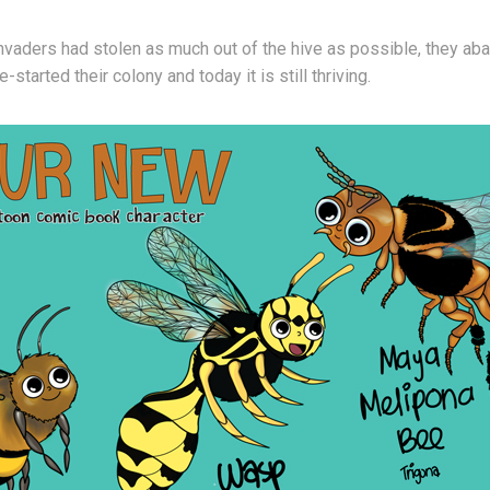
 invaders had stolen as much out of the hive as possible, they ab
e-started their colony and today it is still thriving.