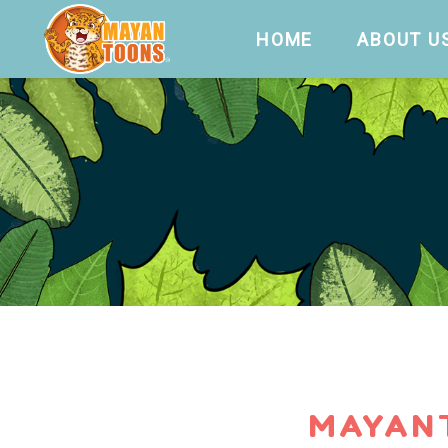
HOME
ABOUT U
MAYAN