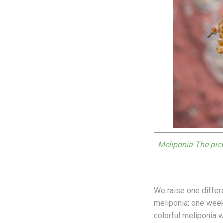
Meliponia The pict
We raise one diffe
meliponia; one wee
colorful meliponia 