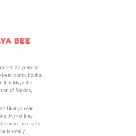
AYA BEE
ose to 20 years in
ve been comic books,
c that Maya the
ation of Mexico,
it Tikal you can
s. At first they
the entire hive gets
ce is totally