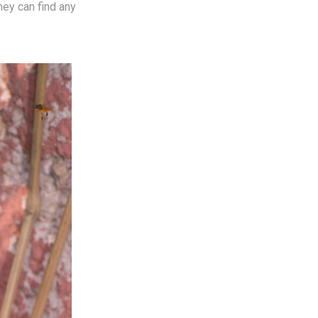
hey can find any