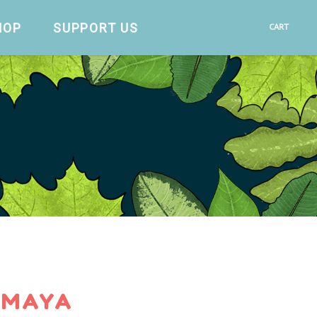
HOP
SUPPORT US
CART
 MAYA