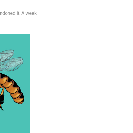
andoned it. A week