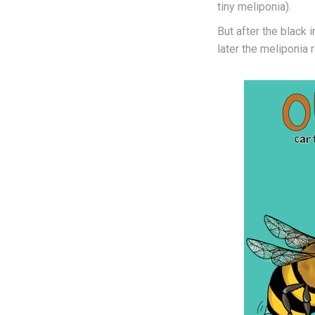
tiny meliponia).
But after the black
later the meliponia r