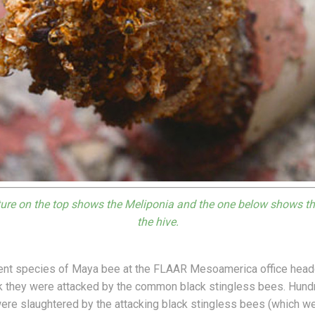
ure on the top shows the Meliponia and the one below shows th
the hive.
rent species of Maya bee at the FLAAR Mesoamerica office head
k they were attacked by the common black stingless bees. Hundr
were slaughtered by the attacking black stingless bees (which we