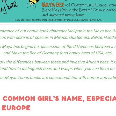
ppearance of our comic book character Meliponia the Maya bee (M
nus with dozens of species in Mexico, Guatemala, Belize, Hond
e Maya bee begins her discussion of the differences between a 
and Maya the Bee of Germany (and honey bees of USA, etc).
ow the differences between these and invasive African bees. It is
and how to distinguish bees and wasps when you see them on 
ur MayanToons books are educational but with humor and satir
A COMMON GIRL’S NAME, ESPECIA
 EUROPE