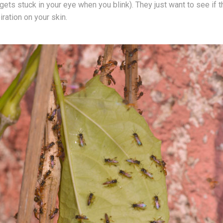
gets stuck in your eye when you blink). They just want to see if t
iration on your skin.