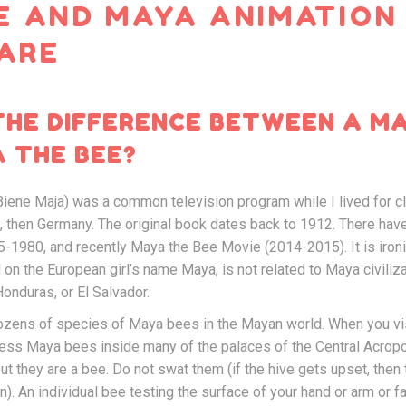
E AND MAYA ANIMATION
ARE
THE DIFFERENCE BETWEEN A M
 THE BEE?
iene Maja) was a common television program while I lived for cl
a, then Germany. The original book dates back to 1912. There ha
-1980, and recently Maya the Bee Movie (2014-2015). It is ironi
on the European girl’s name Maya, is not related to Maya civiliz
onduras, or El Salvador.
dozens of species of Maya bees in the Mayan world. When you vis
ess Maya bees inside many of the palaces of the Central Acropoli
 but they are a bee. Do not swat them (if the hive gets upset, then 
n). An individual bee testing the surface of your hand or arm or fa