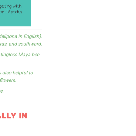
elipona in English).
uras, and southward.
stingless Maya bee
 also helpful to
flowers.
e.
LLY IN