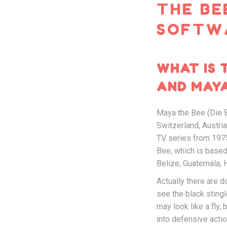
THE BE
SOFTW
WHAT IS 
AND MAYA
Maya the Bee (Die B
Switzerland, Austri
TV series from 1975
Bee, which is based 
Belize, Guatemala, H
Actually there are 
see the black stingl
may look like a fly,
into defensive actio