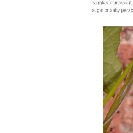
harmless (unless it 
sugar or salty persp