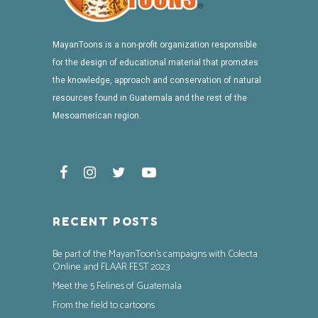
MayanToons is a non-profit organization responsible
for the design of educational material that promotes
the knowledge, approach and conservation of natural
resources found in Guatemala and the rest of the
Mesoamerican region.
RECENT POSTS
Be part of the MayanToon’s campaigns with Colecta
Online and FLAAR FEST 2023
Meet the 5 Felines of Guatemala
From the field to cartoons