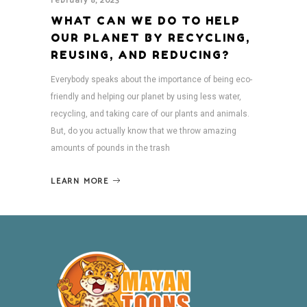
February 8, 2023
WHAT CAN WE DO TO HELP
OUR PLANET BY RECYCLING,
REUSING, AND REDUCING?
Everybody speaks about the importance of being eco-
friendly and helping our planet by using less water,
recycling, and taking care of our plants and animals.
But, do you actually know that we throw amazing
amounts of pounds in the trash
LEARN MORE