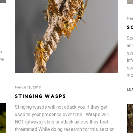
Mar
S
Sc
an
n
sca
re
inf
se
mo
March 19, 2018
LE
STINGING WASPS
Stinging wasps will not attack you if they get
used to your presence over time Wasps will
NOT (always) sting or attack unless they feel
threatened While doing research for this section