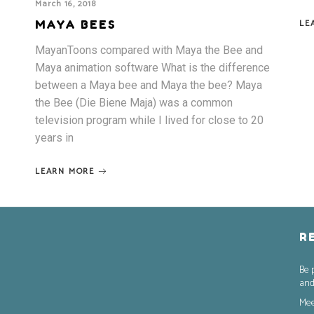
March 16, 2018
LE
MAYA BEES
MayanToons compared with Maya the Bee and
Maya animation software What is the difference
between a Maya bee and Maya the bee? Maya
the Bee (Die Biene Maja) was a common
television program while I lived for close to 20
years in
LEARN MORE
R
Be 
and
Mee