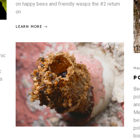
on happy bees and friendly wasps the #2 return
on
LEARN MORE
mic
Mar
c
P
is
Bee
po
an
Me
be
po
bi