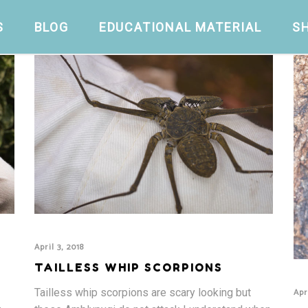
S
BLOG
EDUCATIONAL MATERIAL
S
April 3, 2018
TAILLESS WHIP SCORPIONS
Apr
Tailless whip scorpions are scary looking but