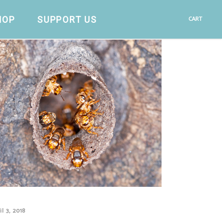
HOP
SUPPORT US
CART
il 3, 2018