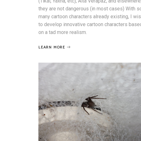
(Tikal, Yaxha, etc), Alta Verapaz, and elsewhere
they are not dangerous (in most cases) With s
many cartoon characters already existing, I wi
to develop innovative cartoon characters base
on a tad more realism.
LEARN MORE