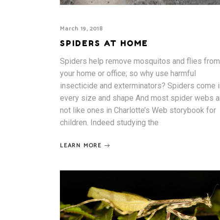
March 19, 2018
SPIDERS AT HOME
Spiders help remove mosquitos and flies from
your home or office; so why use harmful
insecticide and exterminators? Spiders come i
every size and shape And most spider webs a
not like ones in Charlotte’s Web storybook for
children. Indeed studying the
LEARN MORE