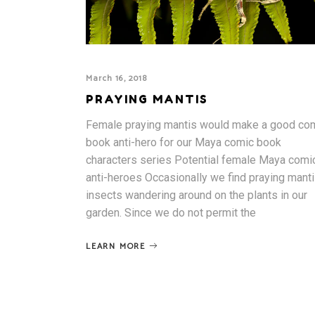
March 16, 2018
PRAYING MANTIS
Female praying mantis would make a good co
book anti-hero for our Maya comic book
characters series Potential female Maya comi
anti-heroes Occasionally we find praying mant
insects wandering around on the plants in our
garden. Since we do not permit the
LEARN MORE