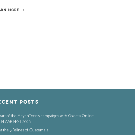
ARN MORE
ECENT POSTS
part of the MayanToon’s campaigns with Colecta Online
 FLAAR FEST 2023
t the 5 Felines of Guatemala