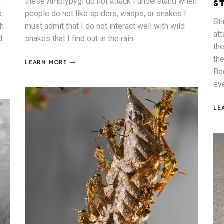
;
these Amblypygi do not attack I understand when
S
o
people do not like spiders, wasps, or snakes I
St
sh
must admit that I do not interact well with wild
at
d
snakes that I find out in the rain
th
th
LEARN MORE
Be
ev
LE