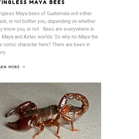
TINGLESS MAYA BEES
ingless Maya bees of Guatemala will either
tack, or not bother you, depending on whether
ey know you, or not Bees are everywhere in
e Maya and Aztec worlds: So why no Maya the
e comic character here? There are bees in
ery
ARN MORE