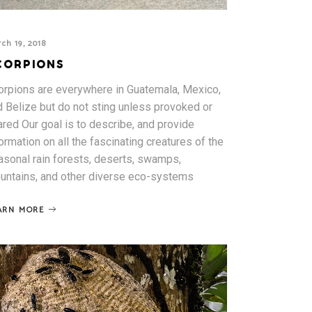
ch 19, 2018
CORPIONS
orpions are everywhere in Guatemala, Mexico,
d Belize but do not sting unless provoked or
red Our goal is to describe, and provide
ormation on all the fascinating creatures of the
asonal rain forests, deserts, swamps,
untains, and other diverse eco-systems
ARN MORE