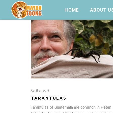
HOME
ABOUT U
April 3, 2018
TARANTULAS
Tarantulas of Guatemala are common in Peten