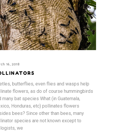
ch 16, 2018
OLLINATORS
tles, butterflies, even flies and wasps help
llinate flowers, as do of course hummingbirds
d many bat species What (in Guatemala,
xico, Honduras, etc) pollinates flowers
sides bees? Since other than bees, many
llinator species are not known except to
ologists, we