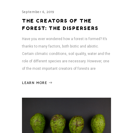
September 6, 2019
THE CREATORS OF THE
FOREST: THE DISPERSERS
Have you ever wondered how a forest is formed? It’s
thanks to many factors, both biotic and abiotic.
Certain climatic conditions, soil quality, water and the
role of different species are necessary. However, one
of the most important creators of forests are
LEARN MORE