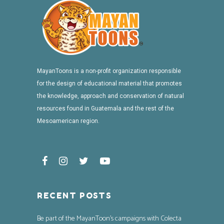
MayanToons is a non-profit organization responsible
for the design of educational material that promotes
the knowledge, approach and conservation of natural
resources found in Guatemala and the rest of the
Mesoamerican region.
RECENT POSTS
Be part of the MayanToon’s campaigns with Colecta