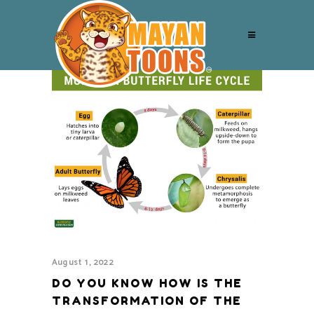
August 1, 2022
DO YOU KNOW HOW IS THE
TRANSFORMATION OF THE