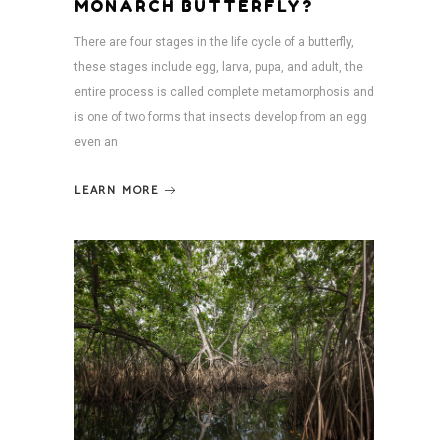
MONARCH BUTTERFLY?
There are four stages in the life cycle of a butterfly,
these stages include egg, larva, pupa, and adult, the
entire process is called complete metamorphosis and
is one of two forms that insects develop from an egg
even an
LEARN MORE