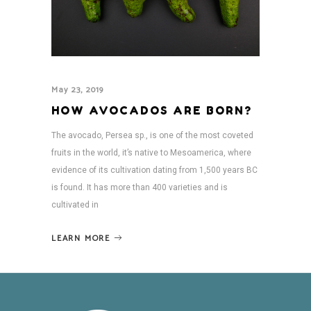
May 23, 2019
HOW AVOCADOS ARE BORN?
The avocado, Persea sp., is one of the most coveted
fruits in the world, it’s native to Mesoamerica, where
evidence of its cultivation dating from 1,500 years BC
is found. It has more than 400 varieties and is
cultivated in
LEARN MORE