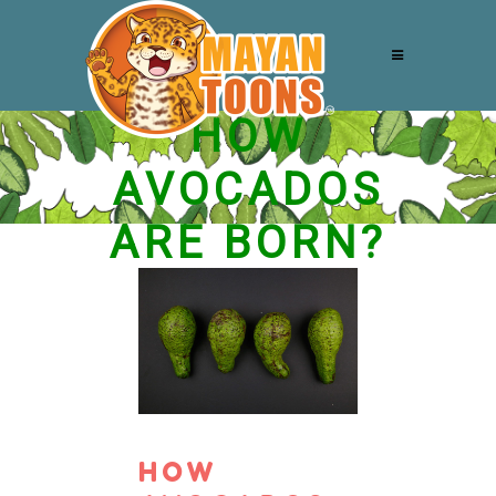
HOW
AVOCADOS
ARE BORN?
HOW