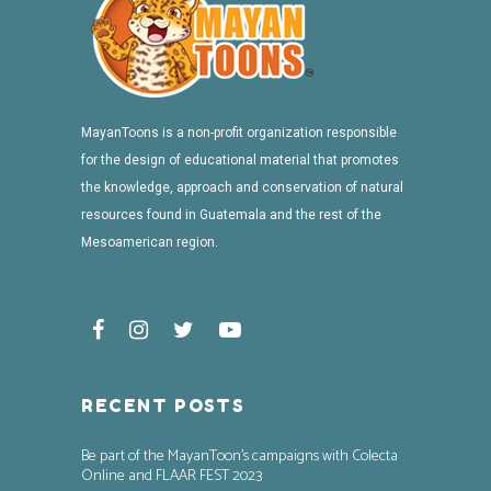
MayanToons is a non-profit organization responsible
for the design of educational material that promotes
the knowledge, approach and conservation of natural
resources found in Guatemala and the rest of the
Mesoamerican region.
RECENT POSTS
Be part of the MayanToon’s campaigns with Colecta
Online and FLAAR FEST 2023