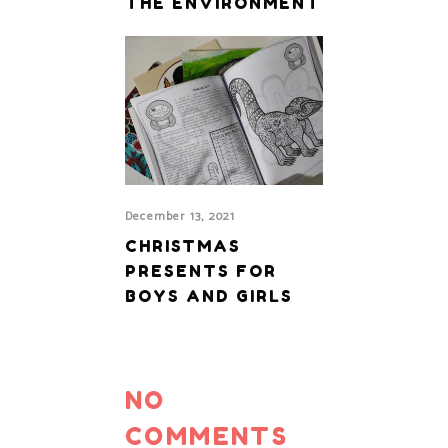
THE ENVIRONMENT
December 13, 2021
CHRISTMAS
PRESENTS FOR
BOYS AND GIRLS
NO
COMMENTS