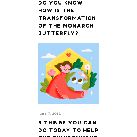
DO YOU KNOW
HOW IS THE
TRANSFORMATION
OF THE MONARCH
BUTTERFLY?
June 7, 2022
8 THINGS YOU CAN
DO TODAY TO HELP