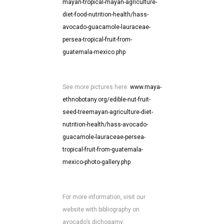
mayan-tropical-mayan-agriculture-
diet-food-nutrition-health/hass-
avocado-guacamole-lauraceae-
persea-tropical-fruit-from-
guatemala-mexico.php
See more pictures here:
www.maya-
ethnobotany.org/edible-nut-fruit-
seed-treemayan-agriculture-diet-
nutrition-health/hass-avocado-
guacamole-lauraceae-persea-
tropical-fruit-from-guatemala-
mexico-photo-gallery.php
For more information, visit our
website with bibliography on
avocado’s dichogamy: