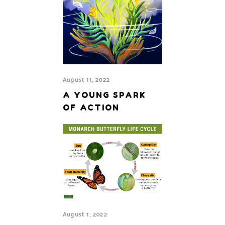
August 11, 2022
A YOUNG SPARK
OF ACTION
August 1, 2022