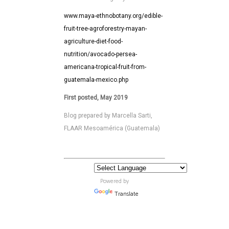
www.maya-ethnobotany.org/edible-
fruit-tree-agroforestry-mayan-
agriculture-diet-food-
nutrition/avocado-persea-
americana-tropical-fruit-from-
guatemala-mexico.php
First posted, May 2019
Blog prepared by Marcella Sarti,
FLAAR Mesoamérica (Guatemala)
Powered by
Translate