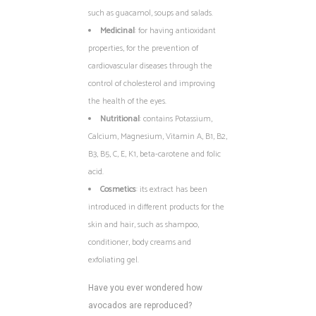
such as guacamol, soups and salads.
Medicinal
: for having antioxidant
properties, for the prevention of
cardiovascular diseases through the
control of cholesterol and improving
the health of the eyes.
Nutritional
: contains Potassium,
Calcium, Magnesium, Vitamin A, B1, B2,
B3, B5, C, E, K1, beta-carotene and folic
acid.
Cosmetics
: its extract has been
introduced in different products for the
skin and hair, such as shampoo,
conditioner, body creams and
exfoliating gel.
Have you ever wondered how
avocados are reproduced?