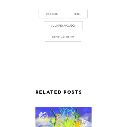
AVOCADOS
BLOG
CULINARY AVOCADOS
MEDICINAL FRUITS
RELATED POSTS