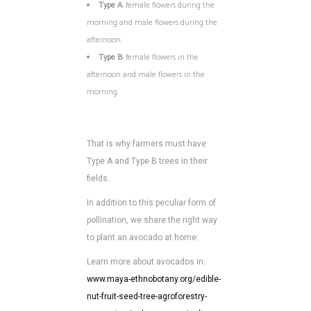
Type A
: female flowers during the
morning and male flowers during the
afternoon.
Type B
: female flowers in the
afternoon and male flowers in the
morning.
That is why farmers must have
Type A and Type B trees in their
fields.
In addition to this peculiar form of
pollination, we share the right way
to plant an avocado at home:
Learn more about avocados in:
www.maya-ethnobotany.org/edible-
nut-fruit-seed-tree-agroforestry-