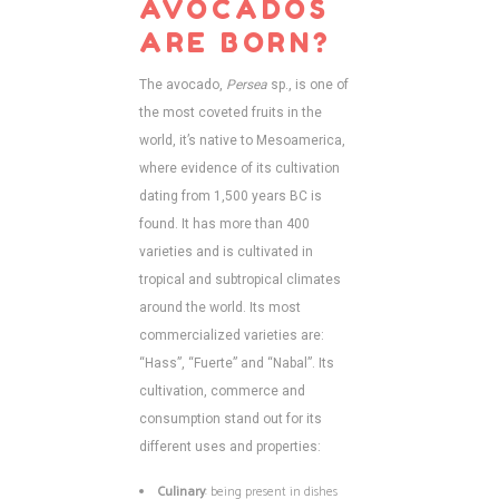
AVOCADOS
ARE BORN?
The avocado,
Persea
sp., is one of
the most coveted fruits in the
world, it’s native to Mesoamerica,
where evidence of its cultivation
dating from 1,500 years BC is
found. It has more than 400
varieties and is cultivated in
tropical and subtropical climates
around the world. Its most
commercialized varieties are:
“Hass”, “Fuerte” and “Nabal”. Its
cultivation, commerce and
consumption stand out for its
different uses and properties:
Culinary
: being present in dishes