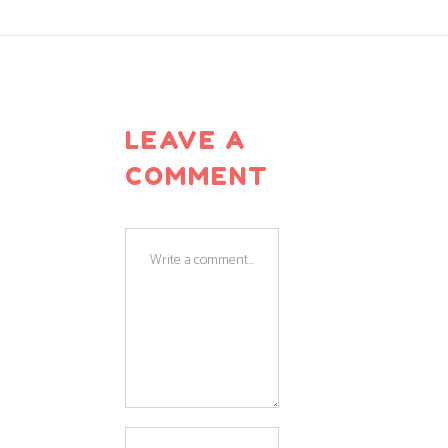
LEAVE A
COMMENT