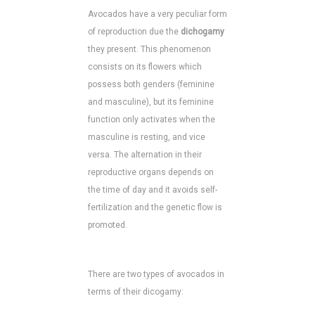
Avocados have a very peculiar form
of reproduction due the
dichogamy
they present. This phenomenon
consists on its flowers which
possess both genders (feminine
and masculine), but its feminine
function only activates when the
masculine is resting, and vice
versa. The alternation in their
reproductive organs depends on
the time of day and it avoids self-
fertilization and the genetic flow is
promoted.
There are two types of avocados in
terms of their dicogamy: