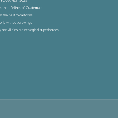
 FLAAR FEST 2023
t the 5 Felines of Guatemala
m the field to cartoons
orld without drawings
s, not villains but ecological superheroes