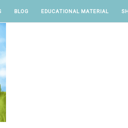
S
BLOG
EDUCATIONAL MATERIAL
S