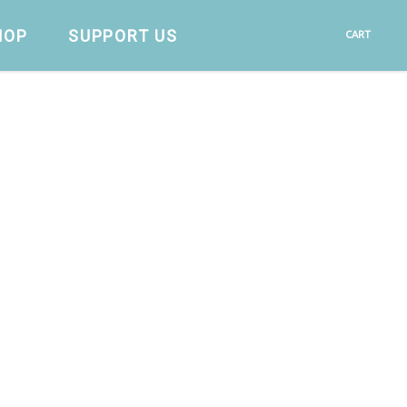
HOP
SUPPORT US
CART