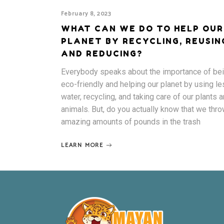
February 8, 2023
WHAT CAN WE DO TO HELP OUR
PLANET BY RECYCLING, REUSIN
AND REDUCING?
Everybody speaks about the importance of be
eco-friendly and helping our planet by using l
water, recycling, and taking care of our plants 
animals. But, do you actually know that we thr
amazing amounts of pounds in the trash
LEARN MORE