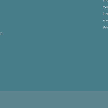
and
Mee
Fro
A w
Bat
ch