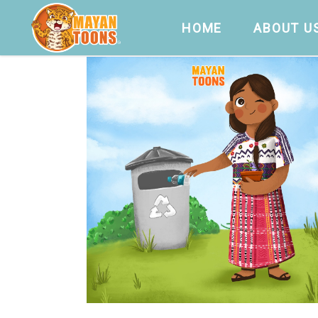
HOME
ABOUT U