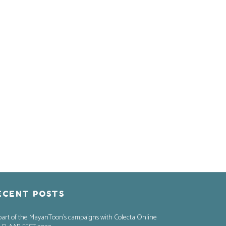
ECENT POSTS
part of the MayanToon’s campaigns with Colecta Online