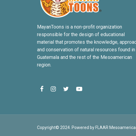
MayanToons is a non-profit organization
responsible for the design of educational
material that promotes the knowledge, approa
and conservation of natural resources found in
Guatemala and the rest of the Mesoamerican
region.
Copyright© 2024. Powered by FLAAR Mesoamerica