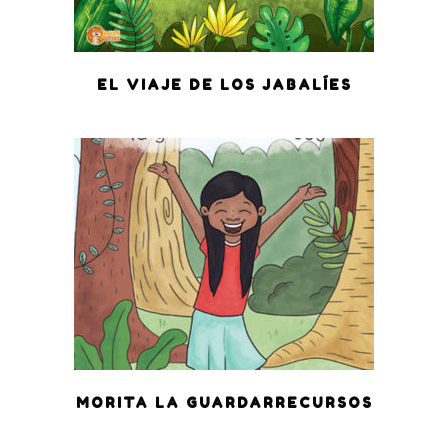
EL VIAJE DE LOS JABALÍES
MORITA LA GUARDARRECURSOS