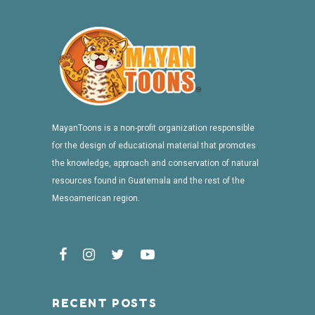
MayanToons is a non-profit organization responsible
for the design of educational material that promotes
the knowledge, approach and conservation of natural
resources found in Guatemala and the rest of the
Mesoamerican region.
RECENT POSTS