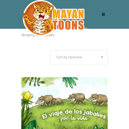
Showing all 3 results
Sort by newness