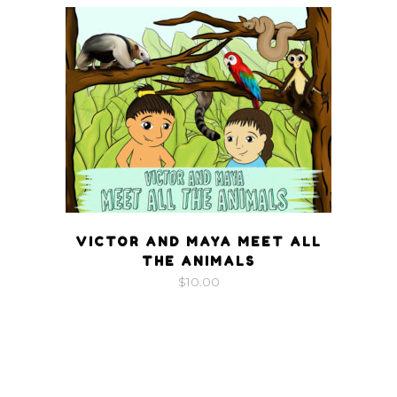
VICTOR AND MAYA MEET ALL
THE ANIMALS
$
10.00