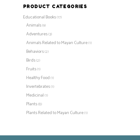
PRODUCT CATEGORIES
Educational Books
(17)
Animals
(9)
Adventures
(3)
Animals Related to Mayan Culture
(1)
Behaviors
(2)
Birds
(2)
Fruits
(1)
Healthy Food
(1)
Invertebrates
(1)
Medicinal
(1)
Plants
(8)
Plants Related to Mayan Culture
(1)