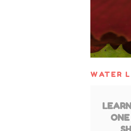
WATER L
LEARN
ONE
SH