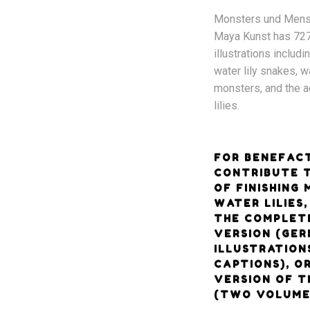
Monsters und Mens
Maya Kunst has 72
illustrations includi
water lily snakes, wa
monsters, and the a
lilies.
FOR BENEFAC
CONTRIBUTE 
OF FINISHING
WATER LILIES
THE COMPLET
VERSION (GER
ILLUSTRATION
CAPTIONS), O
VERSION OF T
(TWO VOLUME