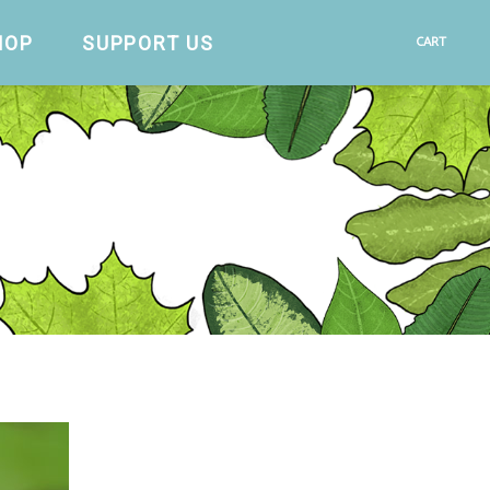
HOP
SUPPORT US
CART