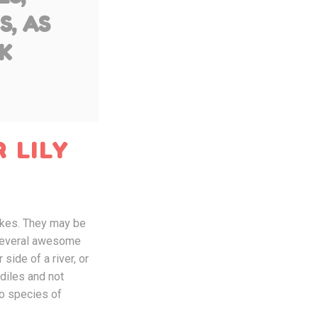
S, AS
K
 LILY
lakes. They may be
e several awesome
side of a river, or
odiles and not
wo species of