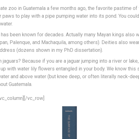
vate zoo in Guatemala a few months ago, the favorite pastime of 
 paws to play with a pipe pumping water into its pond. You could 
water.
ar has been known for decades. Actually many Mayan kings also w
an, Palenque, and Machaquila, among others). Deities also wear
address (dozens shown in my PhD dissertation).
n jaguars? Because if you are a jaguar jumping into a river or lak
 up with water lily flowers entangled in your body. We know this
ter and above water (but knee deep, or often literally neck-de
hout Guatemala.
/vc_column][/vc_row]