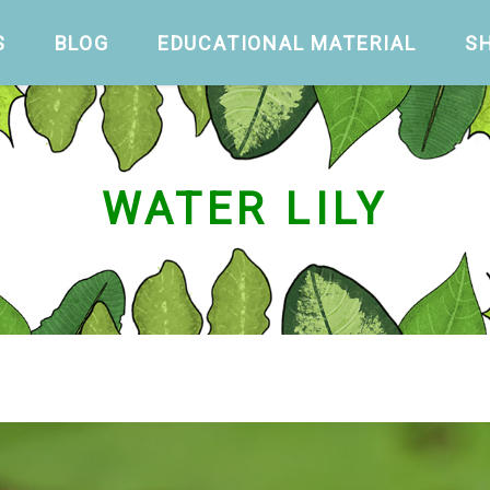
S
BLOG
EDUCATIONAL MATERIAL
S
WATER LILY