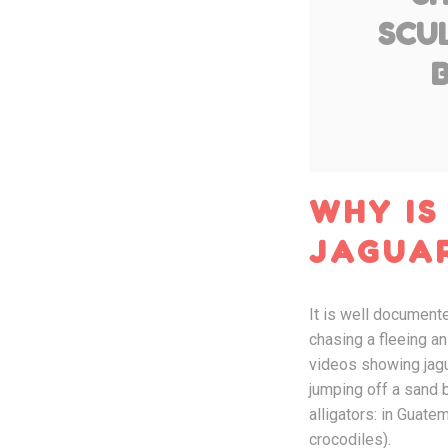
SCUL
WHY IS
JAGUA
It is well documente
chasing a fleeing a
videos showing jagua
jumping off a sand b
alligators: in Guate
crocodiles).