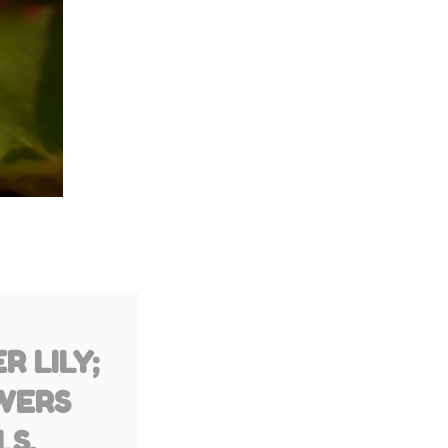
 LILY;
WERS
LS,