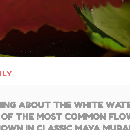
ILY
ING ABOUT THE WHITE WATER
 OF THE MOST COMMON FLO
OWN IN CLASSIC MAYA MURA