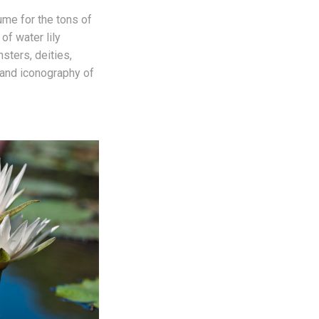
me for the tons of
 of water lily
sters, deities,
and iconography of