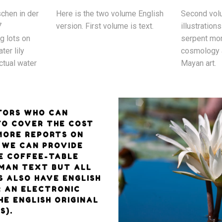
chen in der
Here is the two volume English
Second volu
7
version. First volume is text.
illustrations
ng lots on
serpent mon
ter lily
cosmology 
ctual water
Mayan art.
TORS WHO CAN
TO COVER THE COST
 MORE REPORTS ON
, WE CAN PROVIDE
E COFFEE-TABLE
MAN TEXT BUT ALL
S ALSO HAVE ENGLISH
R AN ELECTRONIC
HE ENGLISH ORIGINAL
S).