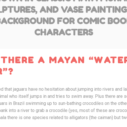
PTURES, AND VASE PAINTING
BACKGROUND FOR COMIC BOO
CHARACTERS
 THERE A MAYAN “WATER
R”?
d that jaguars have no hesitation about jumping into rivers and 
nimal who itself jumps in and tries to swim away. Plus there ar
rs in Brazil swimming up to sun-bathing crocodiles on the other 
ank into a river to grab a crocodile (yes, most of these are croc
mala there is one species related to alligators (the caiman) but t