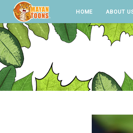
HOME
ABOUT U