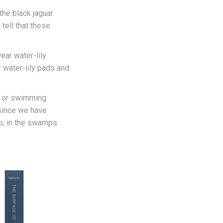
the black jaguar
tell that these
ear water-lily
 water-lily pads and
e, or swimming
 since we have
ep, in the swamps