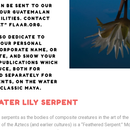
N BE SENT TO OUR
 OUR GUATEMALAN
ILITIES. CONTACT
T” FLAAR.ORG.
SO DEDICATE TO
YOUR PERSONAL
CORPORATE NAME, OR
TE, AND SHOW YOUR
PUBLICATIONS WHICH
CE, BOTH FOR
D SEPARATELY FOR
ENTS, ON THE WATER
 CLASSIC MAYA.
TER LILY SERPENT
d serpents as the bodies of composite creatures in the art of th
 of the Aztecs (and earlier cultures) is a “Feathered Serpent.” M