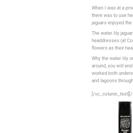
When I was at a pri
there was to use her
jaguars enjoyed the 
The water lily jagu
headdresses (at Cop
flowers as their he
Why the water lily o
around, you will end
worked both underwa
and lagoons throug
[/vc_column_text][