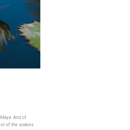
e Maya. And of
ost of the snakes