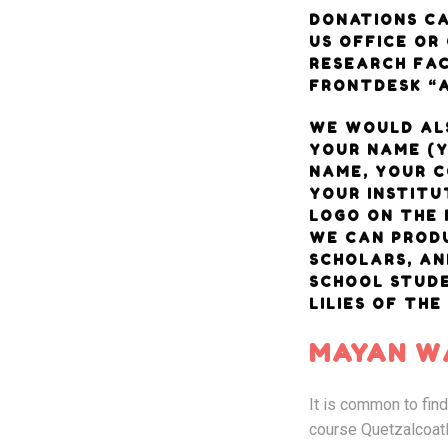
DONATIONS CA
US OFFICE OR
RESEARCH FAC
FRONTDESK “A
WE WOULD AL
YOUR NAME (
NAME, YOUR 
YOUR INSTITU
LOGO ON THE 
WE CAN PRODU
SCHOLARS, AN
SCHOOL STUD
LILIES OF THE
MAYAN WA
It is common to fin
course Quetzalcoatl