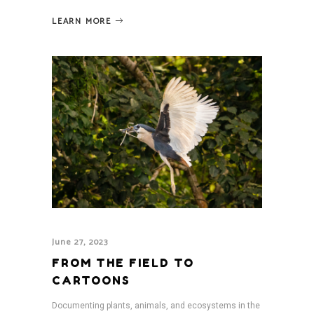
LEARN MORE
June 27, 2023
FROM THE FIELD TO
CARTOONS
Documenting plants, animals, and ecosystems in the