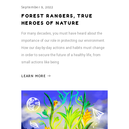
September 9, 2022
FOREST RANGERS, TRUE
HEROES OF NATURE
For many decades, you must have heard about the
importance of our role in protecting our environment.
How our day-by-day actions and habits must change
in order to secure the future of a healthy life, from
small actions like being
LEARN MORE