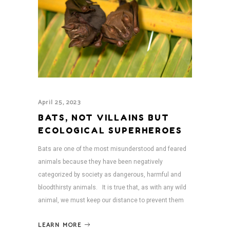
April 25, 2023
BATS, NOT VILLAINS BUT
ECOLOGICAL SUPERHEROES
Bats are one of the most misunderstood and feared
animals because they have been negatively
categorized by society as dangerous, harmful and
bloodthirsty animals. It is true that, as with any wild
animal, we must keep our distance to prevent them
LEARN MORE