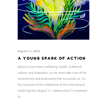
August 11, 2022
A YOUNG SPARK OF ACTION
Nature is our home, well-being, health, livelihood,
culture, and inspiration, so we must take care of the
environment and biodiversity that surrounds us. On
the occasion of the celebration of the International
Youth Day this August 12, I believe that it's important
to