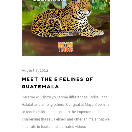
August 9, 2023
MEET THE 5 FELINES OF
GUATEMALA
Here we will show you some differences, Color, Food,
Habitat and among others. Our goal at MayanToons is
to teach children and parents the importance of
conserving these 5 Felines and other animals that we
illustrate in books and animated videos