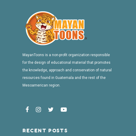
MayanToons is a non-profit organization responsible
for the design of educational material that promotes
the knowledge, approach and conservation of natural
resources found in Guatemala and the rest of the
Mesoamerican region.
RECENT POSTS