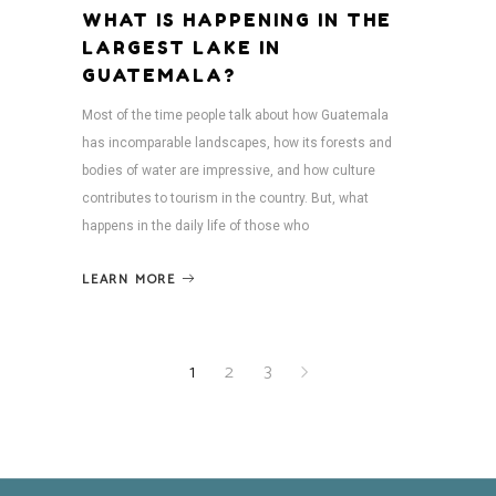
WHAT IS HAPPENING IN THE
LARGEST LAKE IN
GUATEMALA?
Most of the time people talk about how Guatemala
has incomparable landscapes, how its forests and
bodies of water are impressive, and how culture
contributes to tourism in the country. But, what
happens in the daily life of those who
LEARN MORE
1
2
3