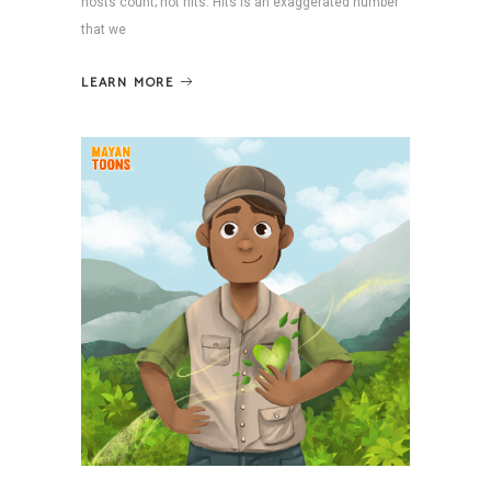
hosts count; not hits. Hits is an exaggerated number
that we
LEARN MORE