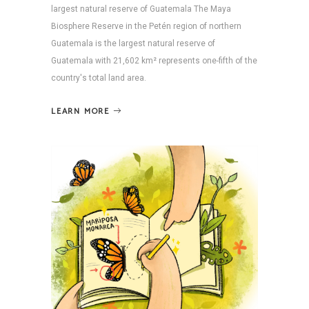
largest natural reserve of Guatemala The Maya
Biosphere Reserve in the Petén region of northern
Guatemala is the largest natural reserve of
Guatemala with 21,602 km² represents one-fifth of the
country's total land area.
LEARN MORE