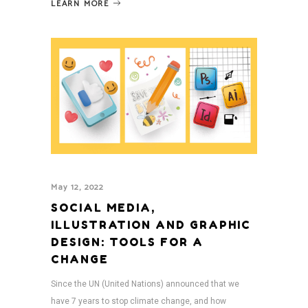
LEARN MORE
May 12, 2022
SOCIAL MEDIA,
ILLUSTRATION AND GRAPHIC
DESIGN: TOOLS FOR A
CHANGE
Since the UN (United Nations) announced that we
have 7 years to stop climate change, and how