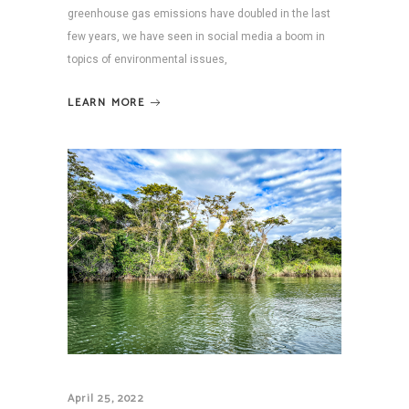
greenhouse gas emissions have doubled in the last
few years, we have seen in social media a boom in
topics of environmental issues,
LEARN MORE
April 25, 2022