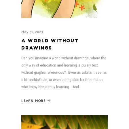
May 31, 2023
A WORLD WITHOUT
DRAWINGS
Can you imagine a world without drawings, where the
only way of education and learning is purely text
without graphic references? Even as adults it seems
a bit unthinkable, or even boring also for those of us
who enjoy constantly learning. And
LEARN MORE