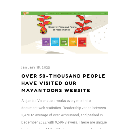
January 18, 2023
OVER 50-THOUSAND PEOPLE
HAVE VISITED OUR
MAYANTOONS WEBSITE
Alejandra Valenzuela works every month to
document web statistics. Readership varies between
3,470 to average of over 4-thousand, and peaked in
December 2022 with 9,596 viewers. These are unique