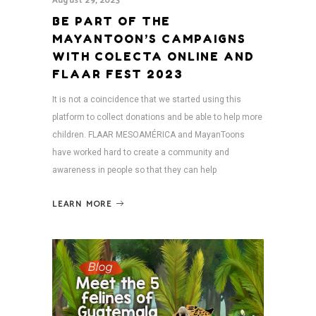
August 29, 2023
BE PART OF THE
MAYANTOON’S CAMPAIGNS
WITH COLECTA ONLINE AND
FLAAR FEST 2023
It is not a coincidence that we started using this
platform to collect donations and be able to help more
children. FLAAR MESOAMÉRICA and MayanToons
have worked hard to create a community and
awareness in people so that they can help
LEARN MORE