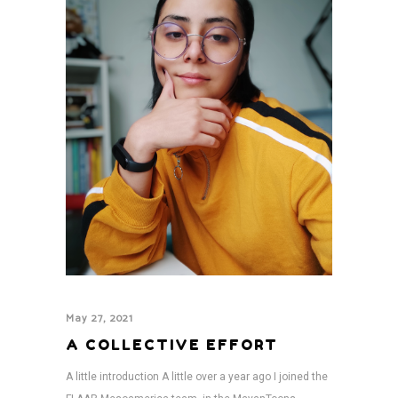
May 27, 2021
A COLLECTIVE EFFORT
A little introduction A little over a year ago I joined the