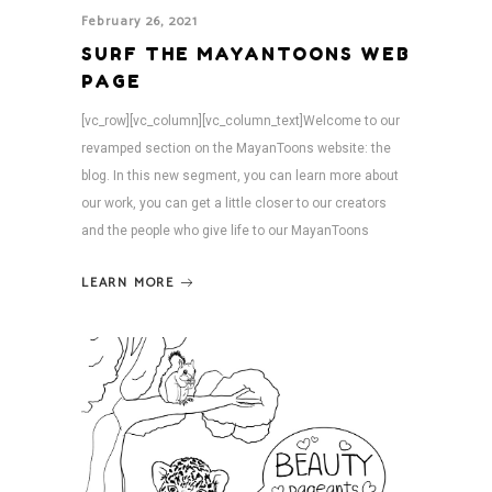
February 26, 2021
SURF THE MAYANTOONS WEB
PAGE
[vc_row][vc_column][vc_column_text]Welcome to our
revamped section on the MayanToons website: the
blog. In this new segment, you can learn more about
our work, you can get a little closer to our creators
and the people who give life to our MayanToons
LEARN MORE