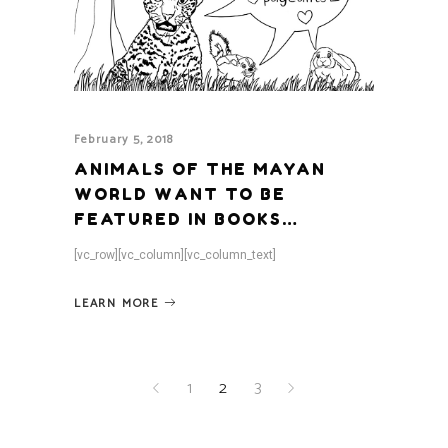
February 5, 2018
ANIMALS OF THE MAYAN
WORLD WANT TO BE
FEATURED IN BOOKS…
[vc_row][vc_column][vc_column_text]
LEARN MORE
1
2
3