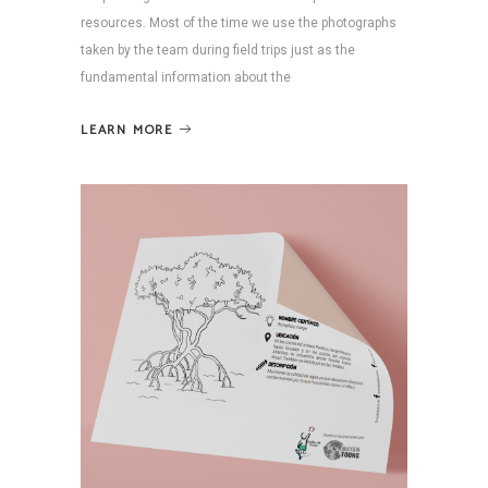
resources. Most of the time we use the photographs
taken by the team during field trips just as the
fundamental information about the
LEARN MORE