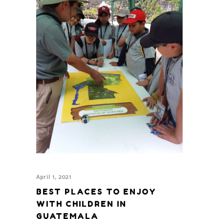
April 1, 2021
BEST PLACES TO ENJOY
WITH CHILDREN IN
GUATEMALA