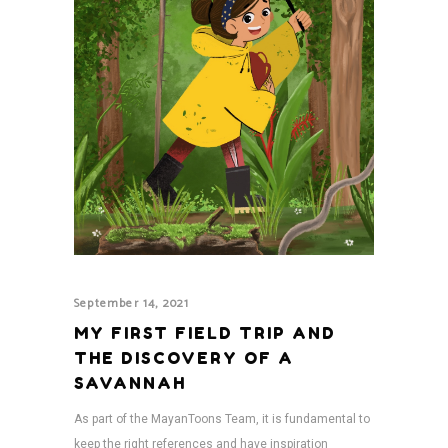
September 14, 2021
MY FIRST FIELD TRIP AND
THE DISCOVERY OF A
SAVANNAH
As part of the MayanToons Team, it is fundamental to
keep the right references and have inspiration