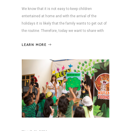
We know that it is not easy to keep children
entertained at home and with the arrival of the
holidays it is likely that the family wants to get out of
the routine. Therefore, today we want to share with
LEARN MORE