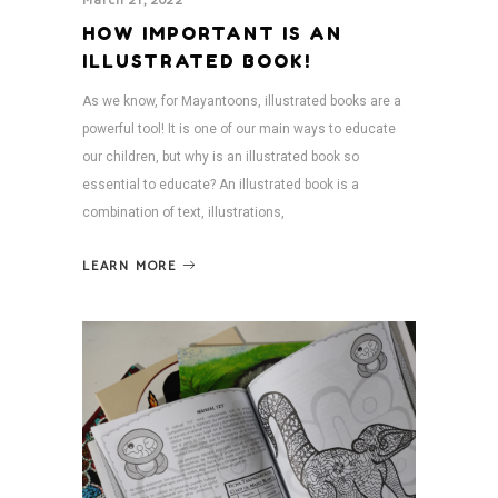
March 21, 2022
HOW IMPORTANT IS AN
ILLUSTRATED BOOK!
As we know, for Mayantoons, illustrated books are a
powerful tool! It is one of our main ways to educate
our children, but why is an illustrated book so
essential to educate? An illustrated book is a
combination of text, illustrations,
LEARN MORE