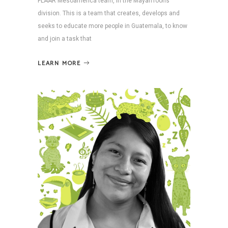
FLAAR Mesoamerica team, in the MayanToons
division. This is a team that creates, develops and
seeks to educate more people in Guatemala, to know
and join a task that
LEARN MORE