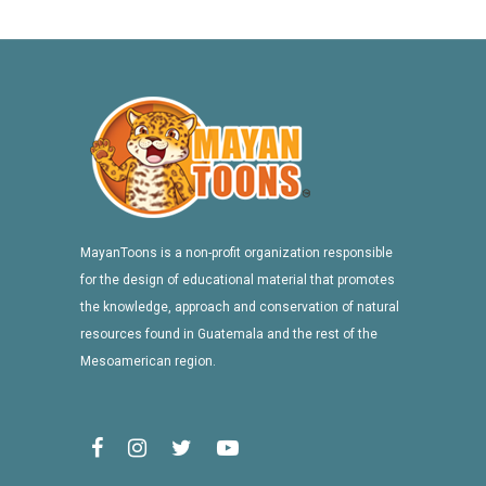
MayanToons is a non-profit organization responsible
for the design of educational material that promotes
the knowledge, approach and conservation of natural
resources found in Guatemala and the rest of the
Mesoamerican region.