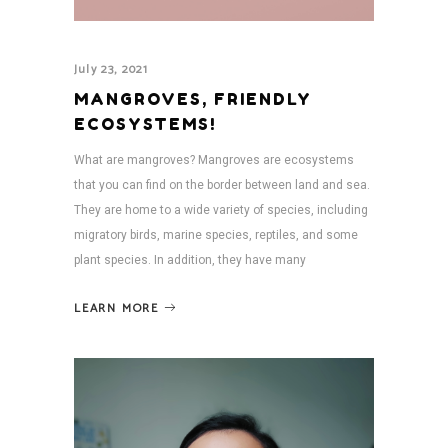
July 23, 2021
MANGROVES, FRIENDLY
ECOSYSTEMS!
What are mangroves? Mangroves are ecosystems
that you can find on the border between land and sea.
They are home to a wide variety of species, including
migratory birds, marine species, reptiles, and some
plant species. In addition, they have many
LEARN MORE