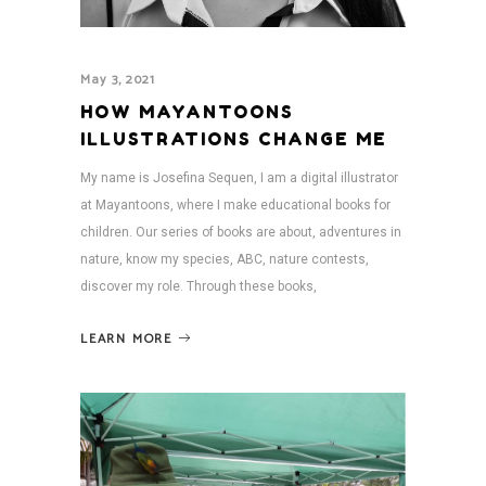
May 3, 2021
HOW MAYANTOONS
ILLUSTRATIONS CHANGE ME
My name is Josefina Sequen, I am a digital illustrator
at Mayantoons, where I make educational books for
children. Our series of books are about, adventures in
nature, know my species, ABC, nature contests,
discover my role. Through these books,
LEARN MORE