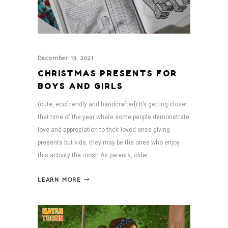
December 13, 2021
CHRISTMAS PRESENTS FOR
BOYS AND GIRLS
(cute, ecofriendly and handcrafted) It’s getting closer
that time of the year where some people demonstrate
love and appreciation to their loved ones giving
presents but kids, they may be the ones who enjoy
this activity the most! As parents, older
LEARN MORE