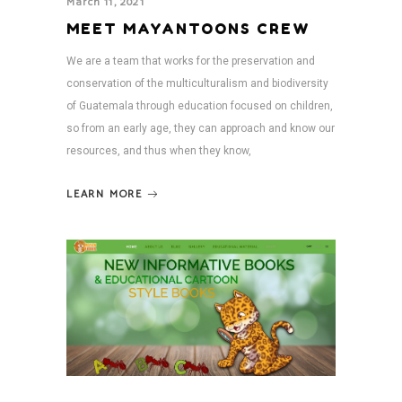
March 11, 2021
MEET MAYANTOONS CREW
We are a team that works for the preservation and
conservation of the multiculturalism and biodiversity
of Guatemala through education focused on children,
so from an early age, they can approach and know our
resources, and thus when they know,
LEARN MORE